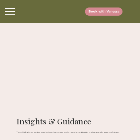
Book with Vanessa
Insights & Guidance
Thoughtful articles to give you clarity and empower you to navigate relationship challenges with more confidence.