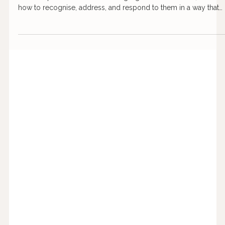
Aug 22, 2024
5 min read
How to spot red flags in dating and
relationships
Red flags in relationships are not always obvious at first. This
article explores common warning signs to look out for, and
how to recognise, address, and respond to them in a way that
protects your wellbeing.