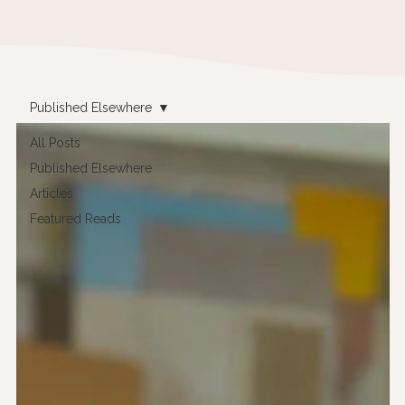
Published Elsewhere
All Posts
Published Elsewhere
Articles
Featured Reads