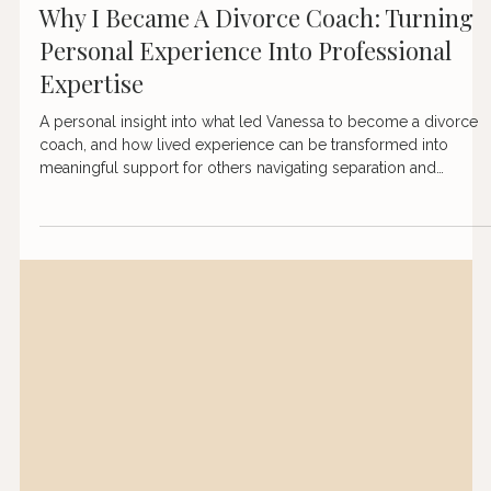
Apr 21
3 min read
Why I Became A Divorce Coach: Turning
Personal Experience Into Professional
Expertise
A personal insight into what led Vanessa to become a divorce
coach, and how lived experience can be transformed into
meaningful support for others navigating separation and
rebuilding their lives.