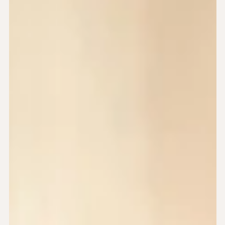
May 24, 2024
6 min read
3 tips to help you manage your divorce
journey with ADHD
If you’re navigating divorce with ADHD, you may be facing
additional challenges. This article offers gentle, practical
support to help you feel more in control and less
overwhelmed.