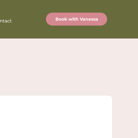
Book with Vanessa
ntact