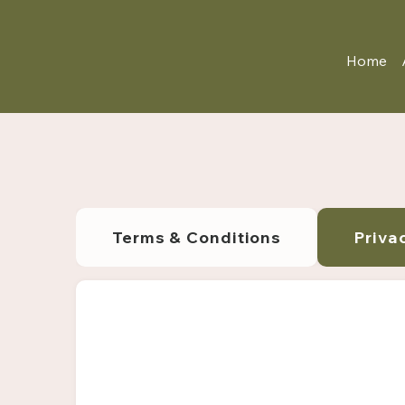
Home
Terms & Conditions
Priva