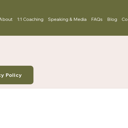
About
1:1 Coaching
Speaking & Media
FAQs
Blog
Co
cy Policy