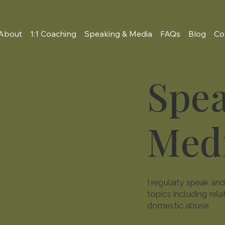
About
1:1 Coaching
Speaking & Media
FAQs
Blog
Co
Spe
Med
I regularly speak a
topics including rela
domestic abuse.