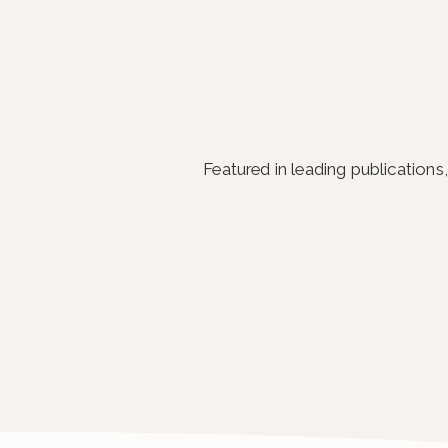
Featured in leading publication