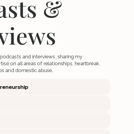
asts &
rviews
o podcasts and interviews, sharing my
ise on all areas of relationships, heartbreak,
ps and domestic abuse.
preneurship