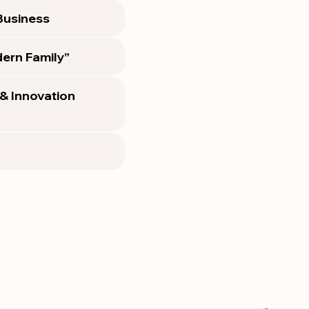
 Business
ern Family”
 & Innovation