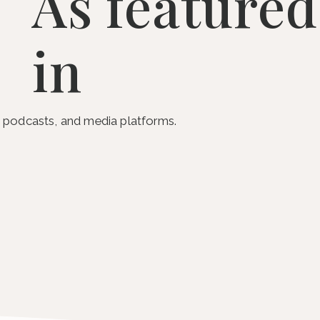
As featured
in
s, podcasts, and media platforms.