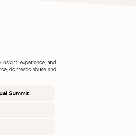
 insight, experience, and
vorce, domestic abuse and
ual Summit