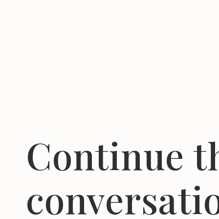
Continue t
conversati