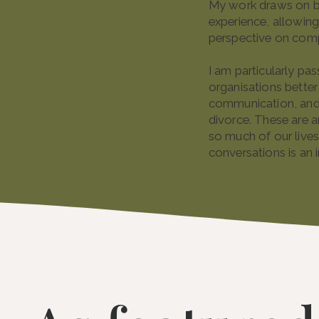
My work draws on bo
experience, allowing
perspective on comp
I am particularly pa
organisations better
communication, and 
divorce. These are a
so much of our lives
conversations is an 