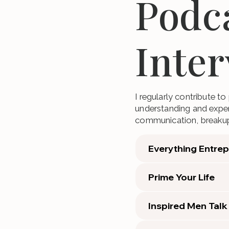
Podc
Inte
I regularly contribute t
understanding and expert
communication, breaku
Everything Entre
Prime Your Life
Inspired Men Talk