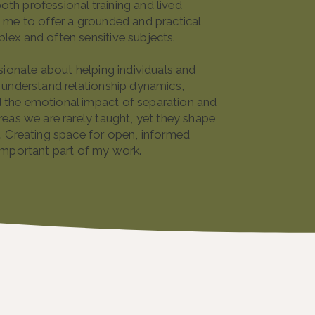
th professional training and lived
 me to offer a grounded and practical
lex and often sensitive subjects.
ssionate about helping individuals and
 understand relationship dynamics,
the emotional impact of separation and
reas we are rarely taught, yet they shape
. Creating space for open, informed
important part of my work.