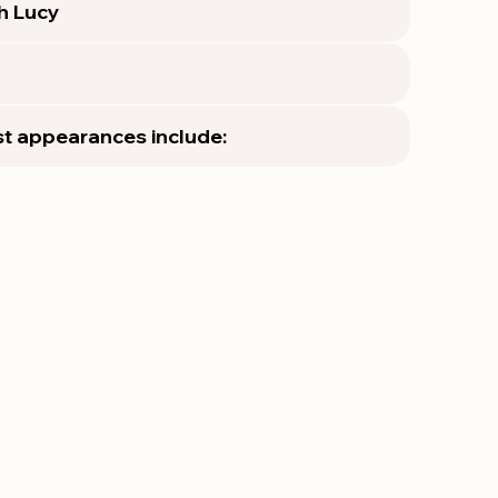
th Lucy
t appearances include: