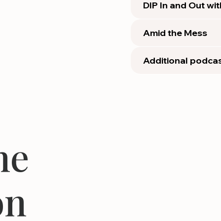
DIP In and Out wi
Amid the Mess
Additional podcas
he
on