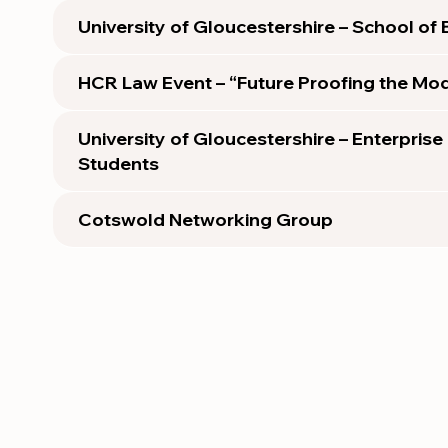
University of Gloucestershire – School of
HCR Law Event – “Future Proofing the Mod
University of Gloucestershire – Enterprise
Students
Cotswold Networking Group