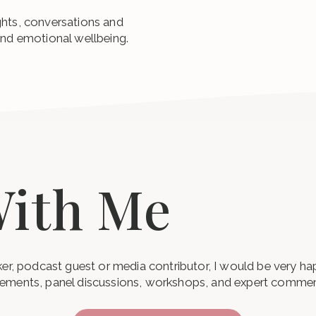
ghts, conversations and
and emotional wellbeing.
ith Me
aker, podcast guest or media contributor, I would be very h
gements, panel discussions, workshops, and expert commen