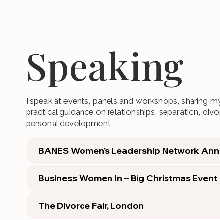
Speaking
I speak at events, panels and workshops, sharing my
practical guidance on relationships, separation, di
personal development.
BANES Women’s Leadership Network Ann
Business Women In – Big Christmas Event
The Divorce Fair, London