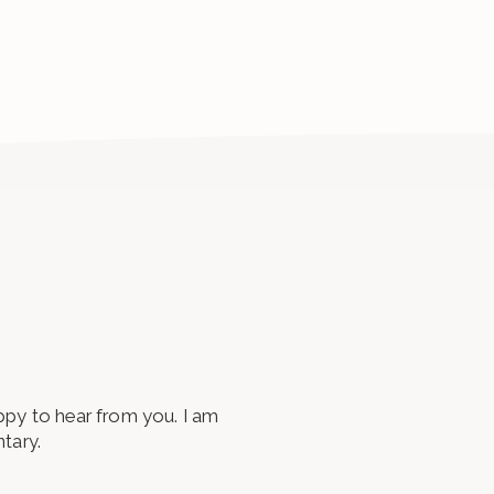
appy to hear from you. I am
tary.