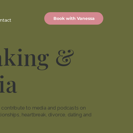
Book with Vanessa
ntact
aking &
ia
nd contribute to media and podcasts on
tionships, heartbreak, divorce, dating and