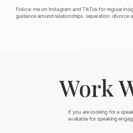
Follow me on Instagram and TikTok for regular insi
guidance around relationships, separation, divorce 
Work W
If you are looking for a spe
available for speaking enga