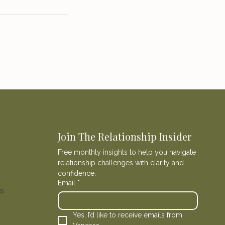
Join The Relationship Insider
Free monthly insights to help you navigate 
relationship challenges with clarity and 
confidence.
Email
*
ns
Yes, I’d like to receive emails from 