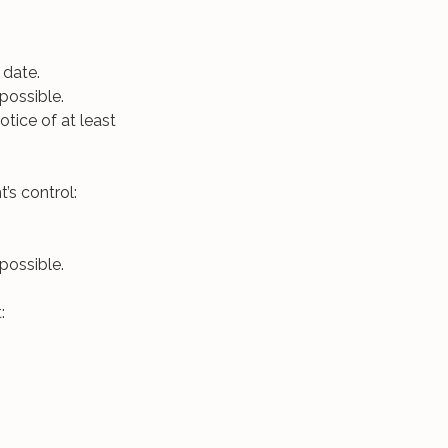
 date.
possible.
otice of at least
’s control:
possible.
: