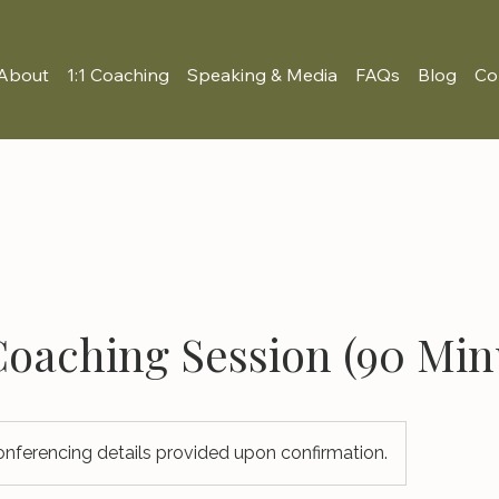
About
1:1 Coaching
Speaking & Media
FAQs
Blog
Co
 Coaching Session (90 Min
nferencing details provided upon confirmation.