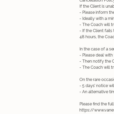
Cancellation Polic
If the Client is u
- Please inform th
- Ideally with a m
- The Coach will t
- If the Client fai
48 hours, the Coach
In the case of a s
- Please deal with t
- Then notify the 
- The Coach will t
On the rare occas
- 5 days’ notice wil
- An alternative ti
Please find the fu