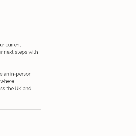
ur current
ur next steps with
ge an in-person
s where
ross the UK and