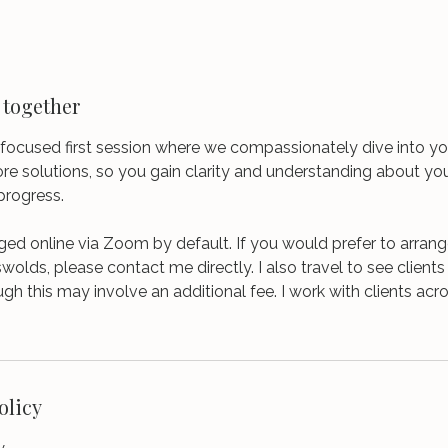
 together
focused first session where we compassionately dive into yo
ore solutions, so you gain clarity and understanding about yo
progress.
ged online via Zoom by default. If you would prefer to arran
swolds, please contact me directly. I also travel to see client
ugh this may involve an additional fee. I work with clients ac
olicy