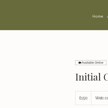
Home
Available Online
Initial
150
British
£150
Web co
pounds