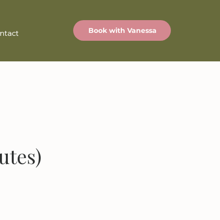
Book with Vanessa
ntact
utes)