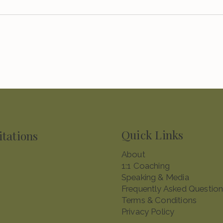
Quick Links
itations
About​
1:1 Coaching
Speaking & Media
Frequently Asked Questio
Terms & Conditions
Privacy Policy