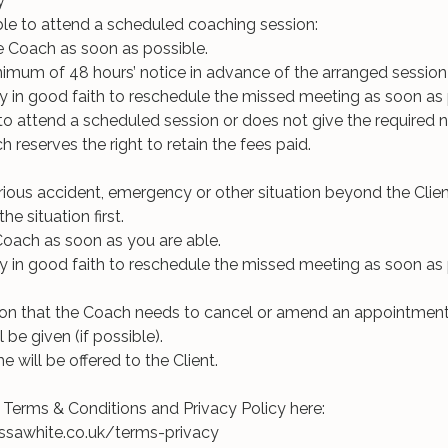
y
nable to attend a scheduled coaching session:
e Coach as soon as possible.
inimum of 48 hours’ notice in advance of the arranged session
ry in good faith to reschedule the missed meeting as soon as 
ls to attend a scheduled session or does not give the required n
 reserves the right to retain the fees paid.
erious accident, emergency or other situation beyond the Client
he situation first.
Coach as soon as you are able.
ry in good faith to reschedule the missed meeting as soon as 
ion that the Coach needs to cancel or amend an appointment
l be given (if possible).
me will be offered to the Client.
ll Terms & Conditions and Privacy Policy here: