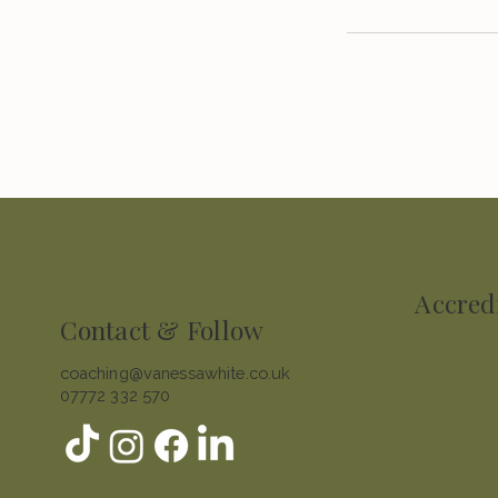
Accred
Contact & Follow
coaching@vanessawhite.co.uk
07772 332 570