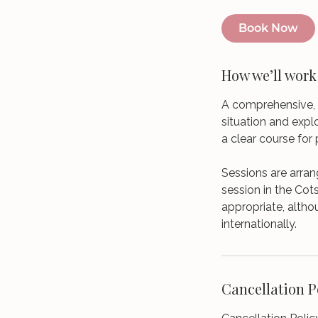
Book Now
How we’ll work
A comprehensive, 
situation and expl
a clear course for 
Sessions are arran
session in the Cot
appropriate, altho
internationally.
Cancellation P