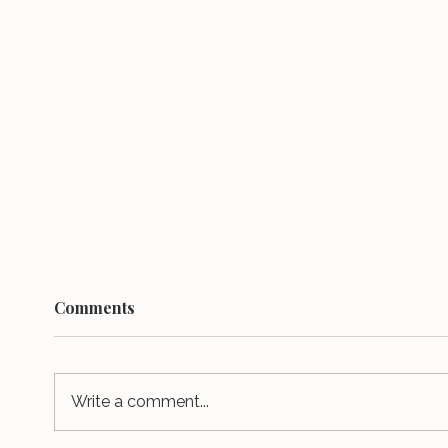
Comments
Write a comment...
It tak