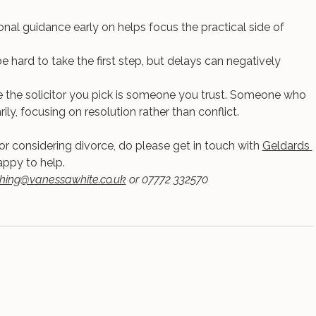
nal guidance early on helps focus the practical side of 
e hard to take the first step, but delays can negatively 
re the solicitor you pick is someone you trust. Someone who 
ly, focusing on resolution rather than conflict.
 or considering divorce, do please get in touch with 
Geldards 
ppy to help.
hing@vanessawhite.co.uk
 or 07772 332570