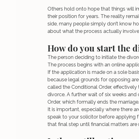
Others hold onto hope that things will imp
their position for years. The reality re
side, many people simply don’t know ho
about what the process actually involve
How do you start the d
The person deciding to initiate the divorc
The process begins with an online applic
If the application is made on a sole basi
because legal grounds for opposing are 
called the Conditional Order, effectively
divorce. A further wait of six weeks and
Order, which formally ends the marriage
It is important, especially where there a
speak to your solicitor before applying fo
that final step until financial matters are