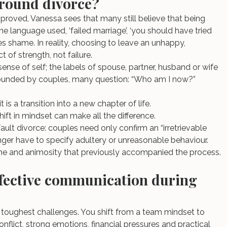
 around divorce?
proved, Vanessa sees that many still believe that being 
e language used, ‘failed marriage’, ‘you should have tried 
es shame. In reality, choosing to leave an unhappy, 
t of strength, not failure.
sense of self; the labels of spouse, partner, husband or wife 
rrounded by couples, many question: “Who am I now?”
 is a transition into a new chapter of life.
ift in mindset can make all the difference.
ault divorce: couples need only confirm an “irretrievable 
ger have to specify adultery or unreasonable behaviour. 
me and animosity that previously accompanied the process.
ffective communication during 
toughest challenges. You shift from a team mindset to 
nflict, strong emotions, financial pressures and practical 