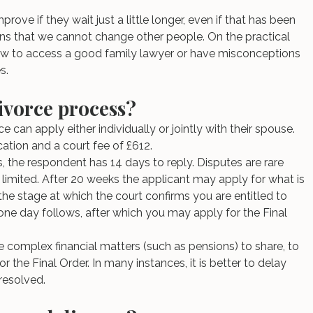
rove if they wait just a little longer, even if that has been 
mains that we cannot change other people. On the practical 
w to access a good family lawyer or have misconceptions 
s.
ivorce process?
e can apply either individually or jointly with their spouse. 
ation and a court fee of £612.
s, the respondent has 14 days to reply. Disputes are rare 
limited. After 20 weeks the applicant may apply for what is 
 the stage at which the court confirms you are entitled to 
 one day follows, after which you may apply for the Final 
.
re complex financial matters (such as pensions) to share, to 
r the Final Order. In many instances, it is better to delay 
 resolved.