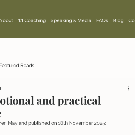
About
1:1 Coaching
Speaking & Media
FAQs
Blog
Co
Featured Reads
d
otional and practical
e
Lauren May and published on 18th November 2025: 