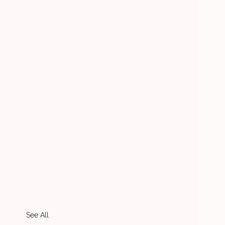
See All