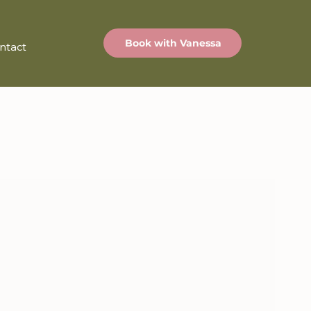
Book with Vanessa
ntact