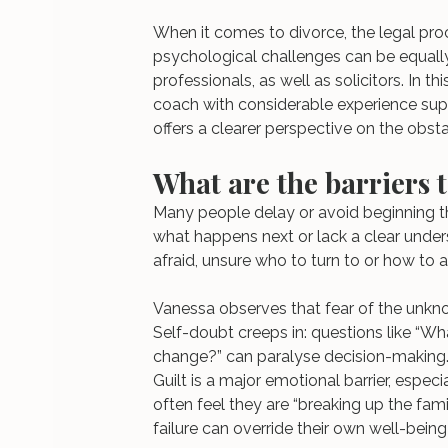
When it comes to divorce, the legal proc
psychological challenges can be equally s
professionals, as well as solicitors. In th
coach with considerable experience supp
offers a clearer perspective on the obst
What are the barriers t
Many people delay or avoid beginning t
what happens next or lack a clear unders
afraid, unsure who to turn to or how to a
Vanessa observes that fear of the unknow
Self-doubt creeps in: questions like “What 
change?” can paralyse decision-making
Guilt is a major emotional barrier, especi
often feel they are “breaking up the fami
failure can override their own well-being