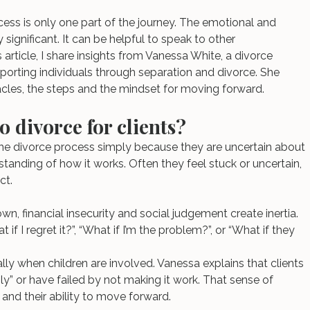
ess is only one part of the journey. The emotional and 
ignificant. It can be helpful to speak to other 
is article, I share insights from Vanessa White, a divorce 
orting individuals through separation and divorce. She 
acles, the steps and the mindset for moving forward.
o divorce for clients?
he divorce process simply because they are uncertain about 
tanding of how it works. Often they feel stuck or uncertain, 
ct.
n, financial insecurity and social judgement create inertia. 
if I regret it?”, “What if I’m the problem?”, or “What if they 
.
ally when children are involved. Vanessa explains that clients 
ly” or have failed by not making it work. That sense of 
 and their ability to move forward.