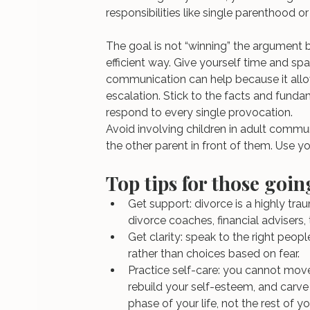
responsibilities like single parenthood 
The goal is not “winning” the argument 
efficient way. Give yourself time and sp
communication can help because it all
escalation. Stick to the facts and funda
respond to every single provocation.
Avoid involving children in adult commu
the other parent in front of them. Use y
Top tips for those goi
Get support: divorce is a highly trau
divorce coaches, financial advisers,
Get clarity: speak to the right peop
rather than choices based on fear.
Practice self-care: you cannot move
rebuild your self-esteem, and carv
phase of your life, not the rest of you