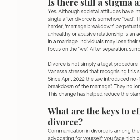
Is there still a stigma
Yes. Although societal attitudes have im
single after divorce is somehow “bad”. Th
harder’, ‘marriage breakdown’, perpetuat
unhealthy or abusive relationship is an ac
In a marriage, individuals may lose their 
focus on the “we”. After separation, su
Divorce is not simply a legal procedure; it
Vanessa stressed that recognising this sh
Since April 2022 the law introduced no-f
breakdown of the marriage”. They no lon
This change has helped reduce the bla
What are the keys to e
divorce?
Communication in divorce is among the 
advocating for yourself; you face high co