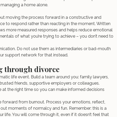
or managing a home alone.
but moving the process forward in a constructive and 
ace to respond rather than reacting in the moment. Written 
ows more measured responses and helps reduce emotional 
mentals of what you’re trying to achieve – you don’t need to 
nication. Do not use them as intermediaries or bad-mouth 
our support network for that instead.
ng through divorce
matic life event. Build a team around you: family lawyers, 
 trusted friends, supportive employers or colleagues.
le at the right time so you can make informed decisions 
 forward from burnout. Process your emotions, reflect, 
e out moments of normalcy and fun. Remember: this is a 
r life. You will come through it, even if it doesn’t feel that 