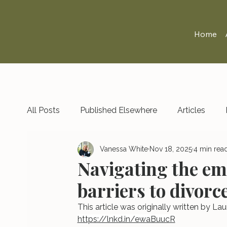
Home
All Posts
Published Elsewhere
Articles
Vanessa White
Nov 18, 2025
4 min rea
Navigating the em
barriers to divorc
This article was originally written by 
https://lnkd.in/ewaBuucR