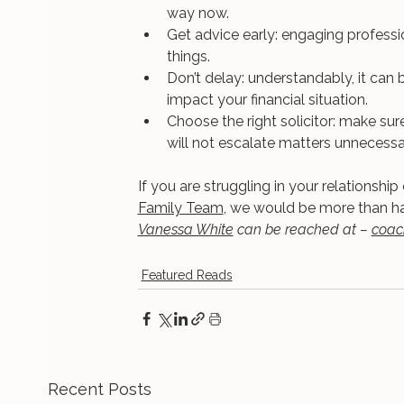
way now.
Get advice early: engaging professio
things.
Don’t delay: understandably, it can b
impact your financial situation.
Choose the right solicitor: make su
will not escalate matters unnecessari
If you are struggling in your relationship
Family Team
, we would be more than ha
Vanessa White
 can be reached at – 
coac
Featured Reads
Recent Posts