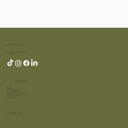
Contact & Follow
coaching@vanessawhite.co.uk
07772 332 570
Quick Links
About​
1:1 Coaching
Speaking & Media
Frequently Asked Questions
Terms & Conditions
Privacy Policy
Accreditations