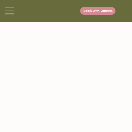
Book with Vanessa