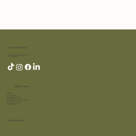
Contact & Follow
coaching@vanessawhite.co.uk
07772 332 570
Quick Links
About​
1:1 Coaching
Speaking & Media
Frequently Asked Questions
Terms & Conditions
Privacy Policy
Accreditations