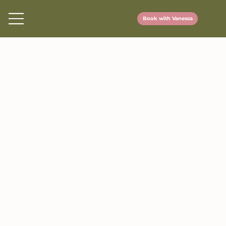
Book with Vanessa